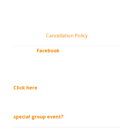
open.
*All tickets include access to Kids’ CORNer play area and
activities, unlimited hayrides & more! Kids 2 and under free
admission. No pets allowed. Service dogs permitted.
Cancellation Policy
“Like” our
Facebook
page
for updates & exclusive
discounts throughout
the season.
Click here
to sign up
for our email list
Interested in booking a
special group event?
See us in: