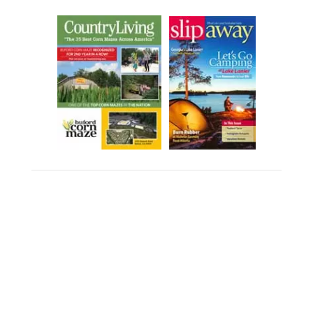
PHOTOGRAPHY & VIDEO
CONSENT POLICY