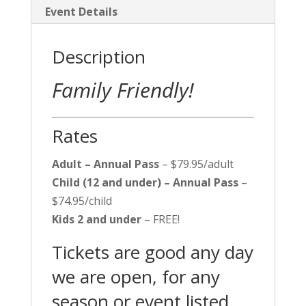
Event Details
Description
Family Friendly!
Rates
Adult – Annual Pass
– $79.95/adult
Child (12 and under) – Annual Pass
–
$74.95/child
Kids 2 and under
– FREE!
Tickets are good any day
we are open, for any
season or event listed