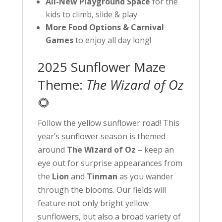
All-New Playground Space
for the
kids to climb, slide & play
More Food Options & Carnival
Games
to enjoy all day long!
2025 Sunflower Maze
Theme:
The Wizard of Oz
🌻
Follow the yellow sunflower road! This
year’s sunflower season is themed
around
The Wizard of Oz
– keep an
eye out for surprise appearances from
the
Lion
and
Tinman
as you wander
through the blooms. Our fields will
feature not only bright yellow
sunflowers, but also a broad variety of