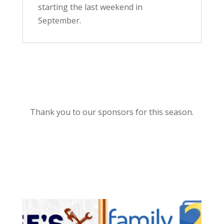
starting the last weekend in
September.
Thank you to our sponsors for this season.