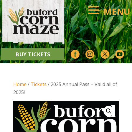




BUY TICKETS
Home
/
Tickets
/ 2025 Annual Pass – Valid all of
2025!