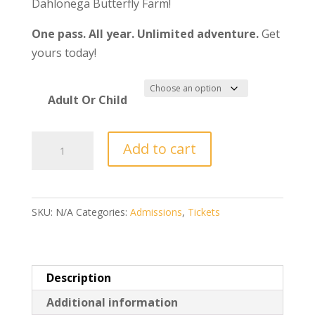
Dahlonega Butterfly Farm!
One pass. All year. Unlimited adventure.
Get
yours today!
Adult Or Child
2025
Add to cart
Annual
Pass
-
SKU:
N/A
Categories:
Admissions
,
Tickets
Valid
all
of
2025!
Description
quantity
Additional information