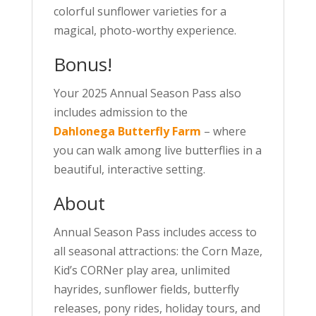
colorful sunflower varieties for a
magical, photo-worthy experience.
Bonus!
Your 2025 Annual Season Pass also
includes admission to the
Dahlonega Butterfly Farm
– where
you can walk among live butterflies in a
beautiful, interactive setting.
About
Annual Season Pass includes access to
all seasonal attractions: the Corn Maze,
Kid’s CORNer play area, unlimited
hayrides, sunflower fields, butterfly
releases, pony rides, holiday tours, and