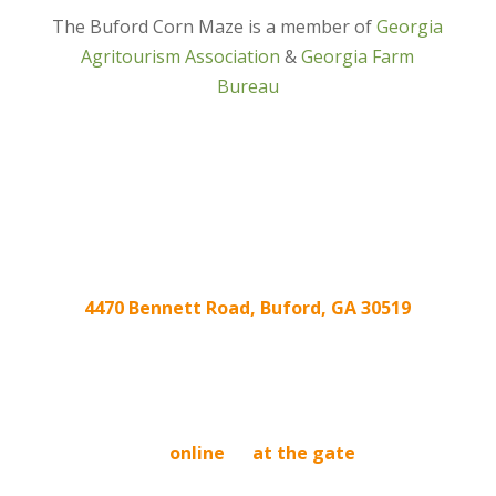
The Buford Corn Maze is a member of
Georgia
Agritourism Association
&
Georgia Farm
Bureau
4470 Bennett Road, Buford, GA 30519
We’re located at the intersection of
Friendship Rd. and Ridge Rd/Hog Mountain Rd!
BUY TICKETS
Buy tickets
online
or
at the gate
. Tickets
purchased online are good any day we are