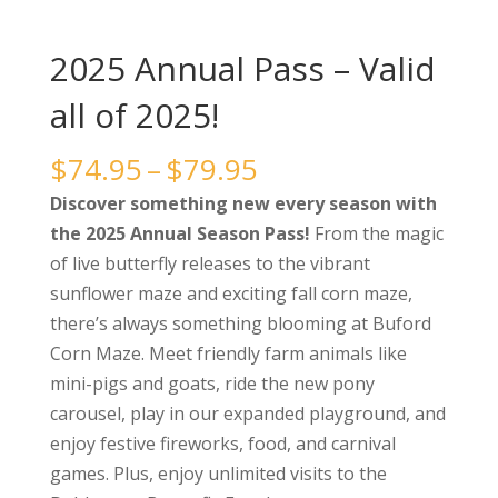
2025 Annual Pass – Valid
all of 2025!
Price
$
74.95
–
$
79.95
range:
Discover something new every season with
$74.95
the 2025 Annual Season Pass!
From the magic
through
of live butterfly releases to the vibrant
$79.95
sunflower maze and exciting fall corn maze,
there’s always something blooming at Buford
Corn Maze. Meet friendly farm animals like
mini-pigs and goats, ride the new pony
carousel, play in our expanded playground, and
enjoy festive fireworks, food, and carnival
games. Plus, enjoy unlimited visits to the