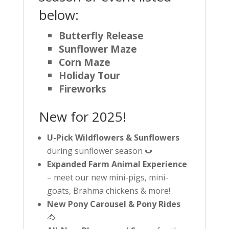
below:
Butterfly Release
Sunflower Maze
Corn Maze
Holiday Tour
Fireworks
New for 2025!
U-Pick Wildflowers & Sunflowers
during sunflower season 🌻
Expanded Farm Animal Experience
– meet our new mini-pigs, mini-
goats, Brahma chickens & more!
New Pony Carousel & Pony Rides
🐴