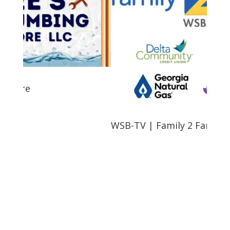
e
WSB-TV | Family 2 Family