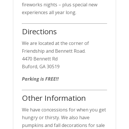
fireworks nights – plus special new
experiences all year long.
Directions
We are located at the corner of
Friendship and Bennett Road.
4470 Bennett Rd
Buford, GA 30519
Parking is FREE!!
Other Information
We have concessions for when you get
hungry or thirsty. We also have
pumpkins and fall decorations for sale