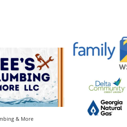
 & More