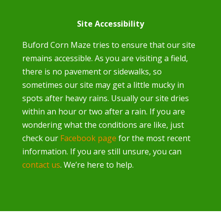
Site Accessibility
Buford Corn Maze tries to ensure that our site
remains accessible. As you are visiting a field,
there is no pavement or sidewalks, so
sometimes our site may get a little mucky in
spots after heavy rains. Usually our site dries
within an hour or two after a rain. If you are
wondering what the conditions are like, just
check our
Facebook page
for the most recent
information. If you are still unsure, you can
contact us
. We’re here to help.