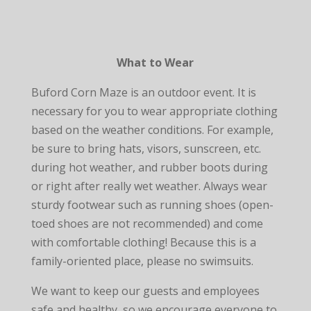
What to Wear
Buford Corn Maze is an outdoor event. It is
necessary for you to wear appropriate clothing
based on the weather conditions. For example,
be sure to bring hats, visors, sunscreen, etc.
during hot weather, and rubber boots during
or right after really wet weather. Always wear
sturdy footwear such as running shoes (open-
toed shoes are not recommended) and come
with comfortable clothing! Because this is a
family-oriented place, please no swimsuits.
We want to keep our guests and employees
safe and healthy, so we encourage everyone to