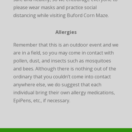
please wear masks and practice social
distancing while visiting Buford Corn Maze.
Allergies
Remember that this is an outdoor event and we
are in a field, so you may come in contact with
pollen, dust, and insects such as mosquitoes
and bees. Although there is nothing out of the
ordinary that you couldn’t come into contact
anywhere else, we do suggest that each
individual bring their own allergy medications,
EpiPens, etc., if necessary.