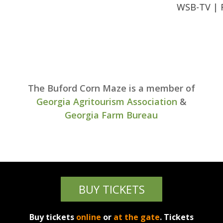
WSB-TV | Family 
The Buford Corn Maze is a member of
Georgia Agritourism Association
&
Georgia Farm Bureau
BUY TICKETS
Buy tickets
online
or
at the gate
. Tickets