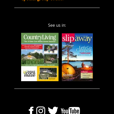
See us in: