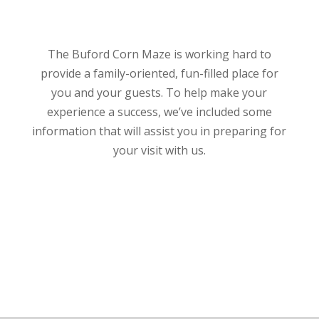
The Buford Corn Maze is working hard to
provide a family-oriented, fun-filled place for
you and your guests. To help make your
experience a success, we’ve included some
information that will assist you in preparing for
your visit with us.