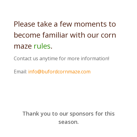
Please take a few moments to
become familiar with our corn
maze
rules
.
Contact us anytime for more information!
Email:
info@bufordcornmaze.com
Thank you to our sponsors for this
season.