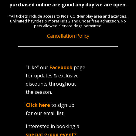
purchased online are good any day we are open.
*All tickets include access to Kids’ CORNer play area and activities,
unlimited hayrides & more! Kids 2 and under free admission. No
pets allowed. Service dogs permitted.
Cancellation Policy
“Like” our
Facebook
page
for updates & exclusive
discounts throughout
the season.
Click here
to sign up
for our email list
Interested in booking a
special group event?