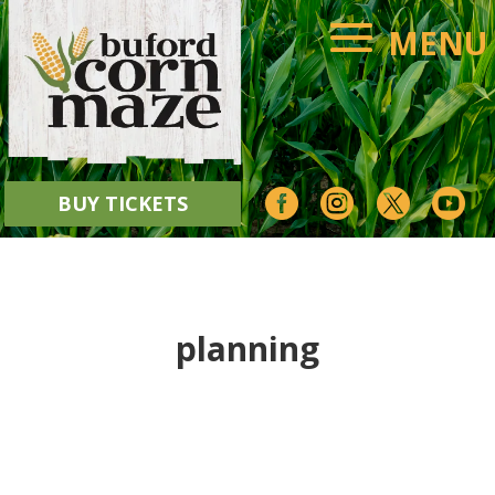




BUY TICKETS
planning