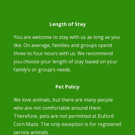
Length of Stay
You are welcome to stay with us as long as you
like. On average, families and groups spend
three to four hours with us. We recommend
you choose your length of stay based on your
family’s or group’s needs.
Pet Policy
We love animals, but there are many people
who are not comfortable around them.
Therefore, pets are not permitted at Buford
Corn Maze. The only exception is for registered
service animals.