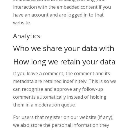
interaction with the embedded content if you
have an account and are logged in to that
website.
Analytics
Who we share your data with
How long we retain your data
If you leave a comment, the comment and its
metadata are retained indefinitely. This is so we
can recognize and approve any follow-up
comments automatically instead of holding
them in a moderation queue.
For users that register on our website (if any),
we also store the personal information they