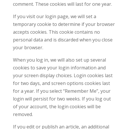
comment. These cookies will last for one year.
If you visit our login page, we will set a
temporary cookie to determine if your browser
accepts cookies. This cookie contains no
personal data and is discarded when you close
your browser.
When you log in, we will also set up several
cookies to save your login information and
your screen display choices. Login cookies last
for two days, and screen options cookies last
for a year. If you select “Remember Me”, your
login will persist for two weeks. If you log out
of your account, the login cookies will be
removed.
If you edit or publish an article, an additional