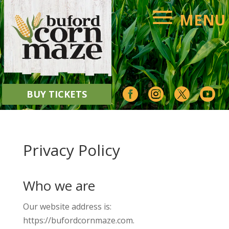




BUY TICKETS
Privacy Policy
Who we are
Our website address is:
https://bufordcornmaze.com.