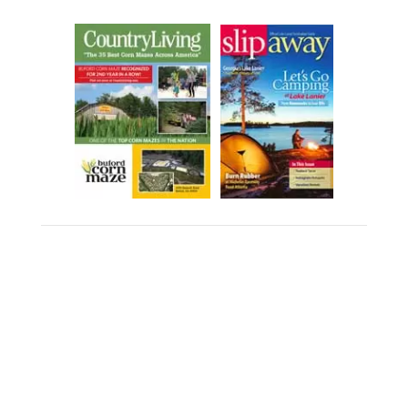
PHOTOGRAPHY & VIDEO
CONSENT POLICY