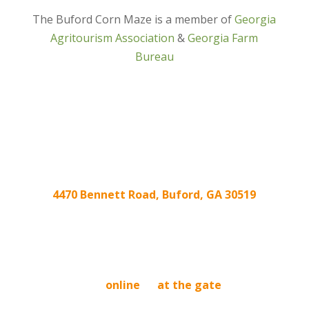
The Buford Corn Maze is a member of
Georgia
Agritourism Association
&
Georgia Farm
Bureau
4470 Bennett Road, Buford, GA 30519
We’re located at the intersection of
Friendship Rd. and Ridge Rd/Hog Mountain Rd!
BUY TICKETS
Buy tickets
online
or
at the gate
. Tickets
purchased online are good any day we are