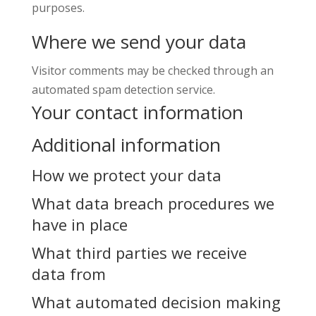
purposes.
Where we send your data
Visitor comments may be checked through an
automated spam detection service.
Your contact information
Additional information
How we protect your data
What data breach procedures we
have in place
What third parties we receive
data from
What automated decision making