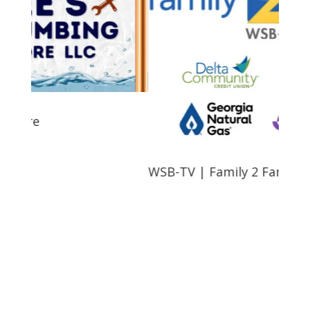
e
WSB-TV | Family 2 Family