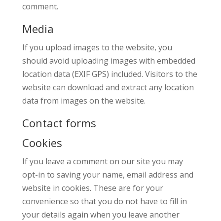
comment.
Media
If you upload images to the website, you
should avoid uploading images with embedded
location data (EXIF GPS) included. Visitors to the
website can download and extract any location
data from images on the website.
Contact forms
Cookies
If you leave a comment on our site you may
opt-in to saving your name, email address and
website in cookies. These are for your
convenience so that you do not have to fill in
your details again when you leave another