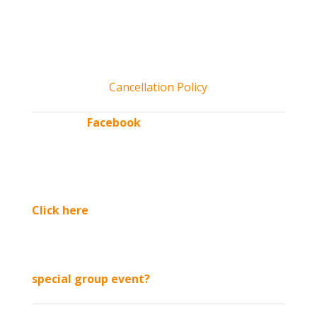
open.
*All tickets include access to Kids’ CORNer play area and
activities, unlimited hayrides & more! Kids 2 and under free
admission. No pets allowed. Service dogs permitted.
Cancellation Policy
“Like” our
Facebook
page
for updates & exclusive
discounts throughout
the season.
Click here
to sign up
for our email list
Interested in booking a
special group event?
See us in: